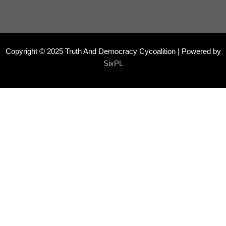
Copyright © 2025 Truth And Democracy Cycoalition | Powered by
SixPL