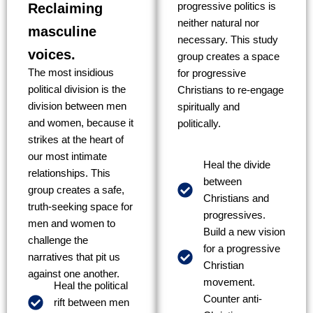
Reclaiming
progressive politics is
neither natural nor
masculine
necessary. This study
voices.
group creates a space
The most insidious
for progressive
political division is the
Christians to re-engage
division between men
spiritually and
and women, because it
politically.
strikes at the heart of
our most intimate
Heal the divide
relationships. This
between
group creates a safe,
Christians and
truth-seeking space for
progressives.
men and women to
Build a new vision
challenge the
for a progressive
narratives that pit us
Christian
against one another.
movement.
Heal the political
Counter anti-
rift between men