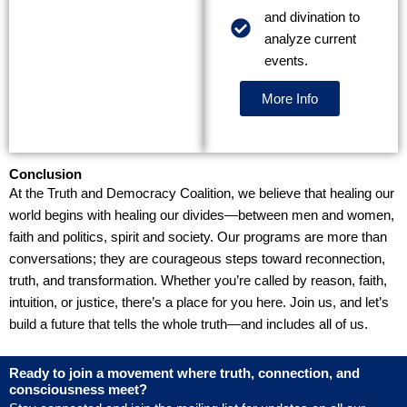
and divination to
analyze current
events.
More Info
Conclusion
At the Truth and Democracy Coalition, we believe that healing our
world begins with healing our divides—between men and women,
faith and politics, spirit and society. Our programs are more than
conversations; they are courageous steps toward reconnection,
truth, and transformation. Whether you’re called by reason, faith,
intuition, or justice, there’s a place for you here. Join us, and let’s
build a future that tells the whole truth—and includes all of us.
Ready to join a movement where truth, connection, and
consciousness meet?