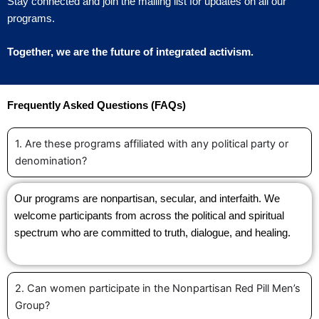
Stay connected and join the mailing list for updates on all our
programs.
Together, we are the future of integrated activism.
Frequently Asked Questions (FAQs)
1. Are these programs affiliated with any political party or
denomination?
Our programs are nonpartisan, secular, and interfaith. We
welcome participants from across the political and spiritual
spectrum who are committed to truth, dialogue, and healing.
2. Can women participate in the Nonpartisan Red Pill Men’s
Group?