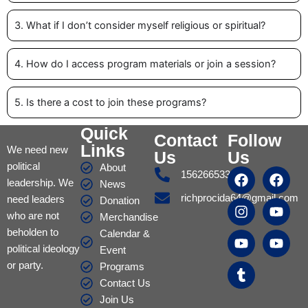
3. What if I don’t consider myself religious or spiritual?
4. How do I access program materials or join a session?
5. Is there a cost to join these programs?
Quick
Contact
Follow
Links
We need new
Us
Us
political
About
F
I
Y
T
F
Y
Y
15626653317
leadership. We
a
n
o
u
a
o
o
News
c
s
u
m
c
u
u
richprocida64@gmail.com
need leaders
Donation
e
t
t
b
e
t
t
who are not
Merchandise
b
a
u
l
b
u
u
beholden to
Calendar &
o
g
b
r
o
b
b
political ideology
Event
o
r
e
o
e
e
or party.
k
a
k
Programs
m
Contact Us
Join Us