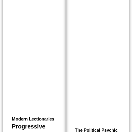
Modern Lectionaries
Progressive
The Political Psychic