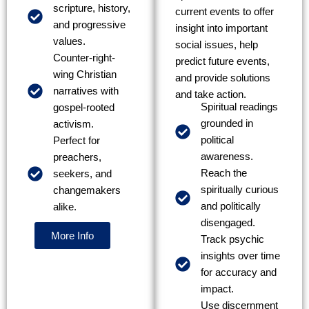
scripture, history,
current events to offer
and progressive
insight into important
values.
social issues, help
Counter-right-
predict future events,
wing Christian
and provide solutions
narratives with
and take action.
Spiritual readings
gospel-rooted
grounded in
activism.
political
Perfect for
awareness.
preachers,
Reach the
seekers, and
spiritually curious
changemakers
and politically
alike.
disengaged.
More Info
Track psychic
insights over time
for accuracy and
impact.
Use discernment