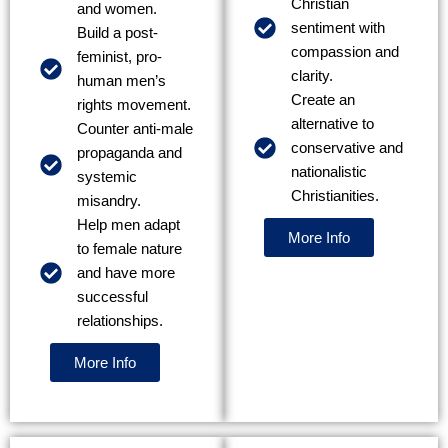
Christian
and women.
sentiment with
Build a post-
compassion and
feminist, pro-
clarity.
human men’s
Create an
rights movement.
alternative to
Counter anti-male
conservative and
propaganda and
nationalistic
systemic
Christianities.
misandry.
Help men adapt
More Info
to female nature
and have more
successful
relationships.
More Info