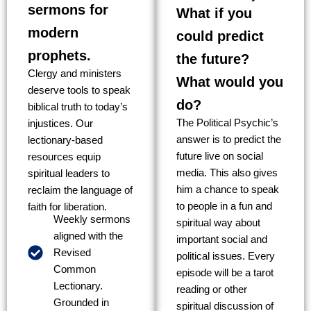
sermons for
What if you
modern
could predict
prophets.
the future?
Clergy and ministers
What would you
deserve tools to speak
do?
biblical truth to today’s
The Political Psychic’s
injustices. Our
answer is to predict the
lectionary-based
future live on social
resources equip
media. This also gives
spiritual leaders to
him a chance to speak
reclaim the language of
to people in a fun and
faith for liberation.
Weekly sermons
spiritual way about
aligned with the
important social and
Revised
political issues. Every
Common
episode will be a tarot
Lectionary.
reading or other
Grounded in
spiritual discussion of