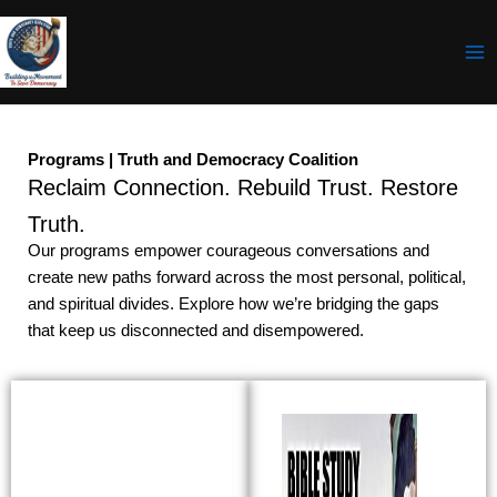
Skip
to
content
Programs | Truth and Democracy Coalition
Reclaim Connection. Rebuild Trust. Restore
Truth.
Our programs empower courageous conversations and
create new paths forward across the most personal, political,
and spiritual divides. Explore how we’re bridging the gaps
that keep us disconnected and disempowered.