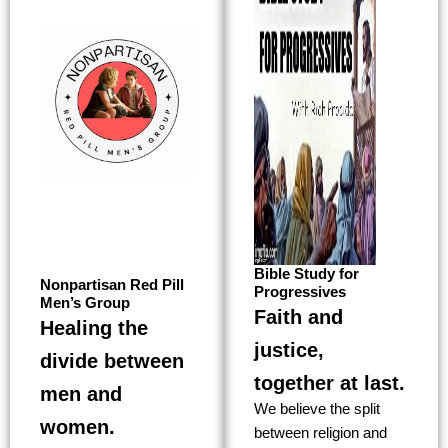
Bible Study for
Nonpartisan Red Pill
Progressives
Men’s Group
Faith and
Healing the
justice,
divide between
together at last.
men and
We believe the split
women.
between religion and