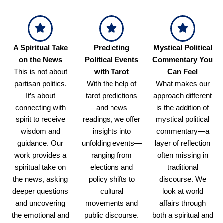
A Spiritual Take
Predicting
Mystical Political
on the News
Political Events
Commentary You
This is not about
with Tarot
Can Feel
partisan politics.
With the help of
What makes our
It’s about
tarot predictions
approach different
connecting with
and news
is the addition of
spirit to receive
readings, we offer
mystical political
wisdom and
insights into
commentary—a
guidance. Our
unfolding events—
layer of reflection
work provides a
ranging from
often missing in
spiritual take on
elections and
traditional
the news, asking
policy shifts to
discourse. We
deeper questions
cultural
look at world
and uncovering
movements and
affairs through
the emotional and
public discourse.
both a spiritual and