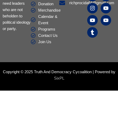
c
s
u
m
c
u
u
richprocida64@gmail.com
need leaders
Donation
e
t
t
b
e
t
t
who are not
Merchandise
b
a
u
l
b
u
u
beholden to
Calendar &
o
g
b
r
o
b
b
political ideology
Event
o
r
e
o
e
e
or party.
k
a
k
Programs
m
Contact Us
Join Us
Copyright © 2025 Truth And Democracy Cycoalition | Powered by
SixPL