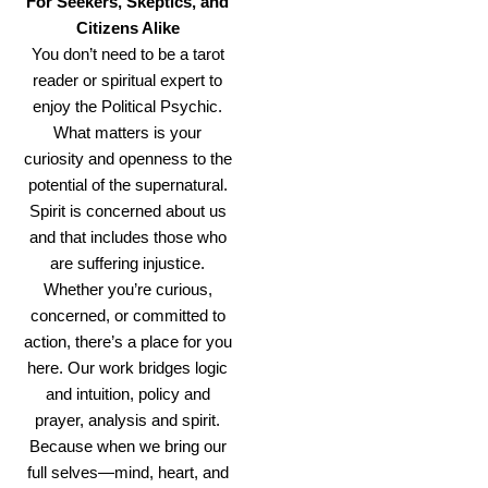
For Seekers, Skeptics, and
Citizens Alike
You don’t need to be a tarot
reader or spiritual expert to
enjoy the Political Psychic.
What matters is your
curiosity and openness to the
potential of the supernatural.
Spirit is concerned about us
and that includes those who
are suffering injustice.
Whether you’re curious,
concerned, or committed to
action, there’s a place for you
here. Our work bridges logic
and intuition, policy and
prayer, analysis and spirit.
Because when we bring our
full selves—mind, heart, and