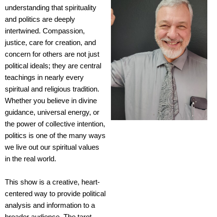
understanding that spirituality
and politics are deeply
intertwined. Compassion,
justice, care for creation, and
concern for others are not just
political ideals; they are central
teachings in nearly every
spiritual and religious tradition.
Whether you believe in divine
guidance, universal energy, or
the power of collective intention,
politics is one of the many ways
we live out our spiritual values
in the real world.
This show is a creative, heart-
centered way to provide political
analysis and information to a
broader audience. The tarot