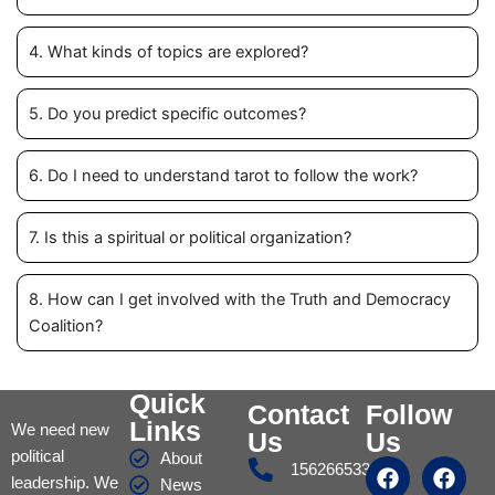
4. What kinds of topics are explored?
5. Do you predict specific outcomes?
6. Do I need to understand tarot to follow the work?
7. Is this a spiritual or political organization?
8. How can I get involved with the Truth and Democracy
Coalition?
Quick
Contact
Follow
Links
We need new
Us
Us
political
About
F
I
Y
T
F
Y
Y
15626653317
leadership. We
a
n
o
u
a
o
o
News