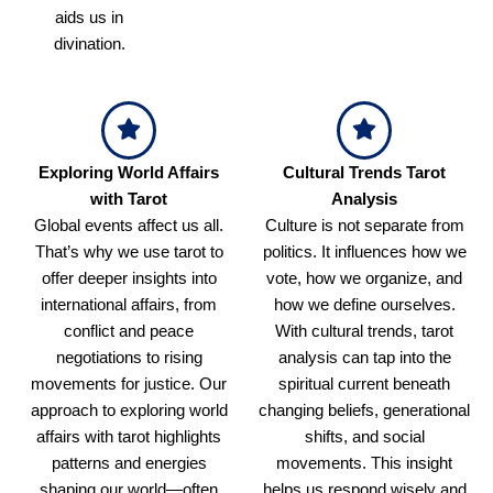
aids us in
divination.
Exploring World Affairs
Cultural Trends Tarot
with Tarot
Analysis
Global events affect us all.
Culture is not separate from
That’s why we use tarot to
politics. It influences how we
offer deeper insights into
vote, how we organize, and
international affairs, from
how we define ourselves.
conflict and peace
With cultural trends, tarot
negotiations to rising
analysis can tap into the
movements for justice. Our
spiritual current beneath
approach to exploring world
changing beliefs, generational
affairs with tarot highlights
shifts, and social
patterns and energies
movements. This insight
shaping our world—often
helps us respond wisely and