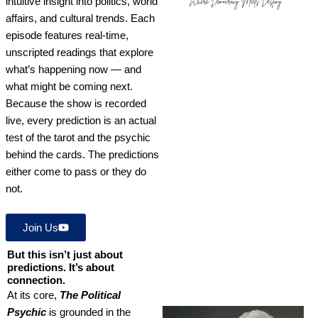
intuitive insight into politics, world
affairs, and cultural trends. Each
episode features real-time,
unscripted readings that explore
what’s happening now — and
what might be coming next.
Because the show is recorded
live, every prediction is an actual
test of the tarot and the psychic
behind the cards. The predictions
either come to pass or they do
not.
Join Us
But this isn’t just about
predictions. It’s about
connection.
At its core,
The Political
Psychic
is grounded in the