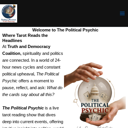
Skip
to
content
Welcome to The Political Psychic
Where Tarot Reads the
Headlines
At
Truth and Democracy
Coalition,
spirituality and politics
are connected. In a world of 24-
hour news cycles and constant
political upheaval,
The Political
Psychic
offers a moment to
pause, reflect, and ask:
What do
the cards say about all this?
The Political Psychic
is a live
tarot reading show that dives
deep into current events, offering