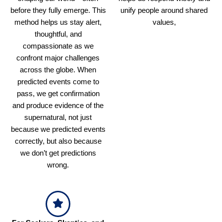
before they fully emerge. This
unify people around shared
method helps us stay alert,
values,
thoughtful, and
compassionate as we
confront major challenges
across the globe. When
predicted events come to
pass, we get confirmation
and produce evidence of the
supernatural, not just
because we predicted events
correctly, but also because
we don’t get predictions
wrong.