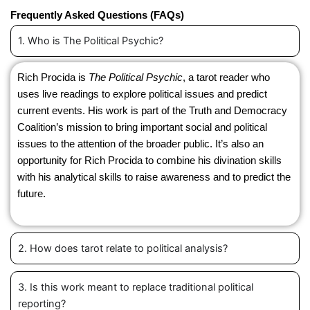
Frequently Asked Questions (FAQs)
1. Who is The Political Psychic?
Rich Procida is
The Political Psychic
, a tarot reader who
uses live readings to explore political issues and predict
current events. His work is part of the Truth and Democracy
Coalition’s mission to bring important social and political
issues to the attention of the broader public. It’s also an
opportunity for Rich Procida to combine his divination skills
with his analytical skills to raise awareness and to predict the
future.
2. How does tarot relate to political analysis?
3. Is this work meant to replace traditional political
reporting?