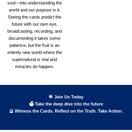
soul—into understanding the
world and our purpose in it.
Seeing the cards predict the
future with our own eye,
broadcasting, recording, and
documenting it takes some
patience, but the fruit is an
entirely new world where the
supernatural is real and
miracles do happen.
🌟 Join Us Today
🗳 Take the deep dive into the future
🔮 Witness the Cards. Reflect on the Truth. Take Action.