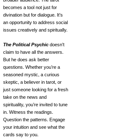
becomes a tool not just for
divination but for dialogue. It’s
an opportunity to address social
issues creatively and spiritually.
The Political Psychic
doesn’t
claim to have all the answers.
But he does ask better
questions.
Whether you’re a
seasoned mystic, a curious
skeptic, a believer in tarot, or
just someone looking for a fresh
take on the news and
spirituality, you’re invited to tune
in. Witness the readings.
Question the patterns. Engage
your intuition and see what the
cards say to you.