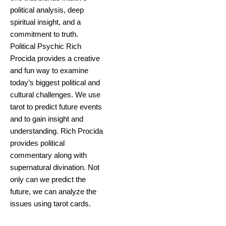
political analysis, deep
spiritual insight, and a
commitment to truth.
Political Psychic Rich
Procida provides a creative
and fun way to examine
today’s biggest political and
cultural challenges. We use
tarot to predict future events
and to gain insight and
understanding. Rich Procida
provides political
commentary along with
supernatural divination. Not
only can we predict the
future, we can analyze the
issues using tarot cards.