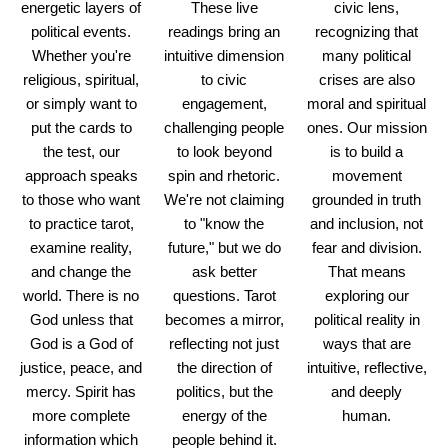
energetic layers of
These live
civic lens,
political events.
readings bring an
recognizing that
Whether you're
intuitive dimension
many political
religious, spiritual,
to civic
crises are also
or simply want to
engagement,
moral and spiritual
put the cards to
challenging people
ones. Our mission
the test, our
to look beyond
is to build a
approach speaks
spin and rhetoric.
movement
to those who want
We're not claiming
grounded in truth
to practice tarot,
to "know the
and inclusion, not
examine reality,
future," but we do
fear and division.
and change the
ask better
That means
world. There is no
questions. Tarot
exploring our
God unless that
becomes a mirror,
political reality in
God is a God of
reflecting not just
ways that are
justice, peace, and
the direction of
intuitive, reflective,
mercy. Spirit has
politics, but the
and deeply
more complete
energy of the
human.
information which
people behind it.