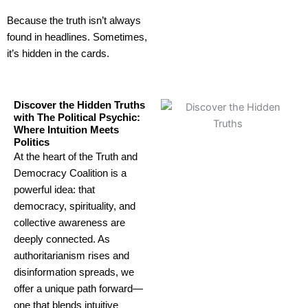
Because the truth isn’t always
found in headlines. Sometimes,
it’s hidden in the cards.
Discover the Hidden Truths
with The Political Psychic:
Where Intuition Meets
Politics
At the heart of the Truth and
Democracy Coalition is a
powerful idea: that
democracy, spirituality, and
collective awareness are
deeply connected. As
authoritarianism rises and
disinformation spreads, we
offer a unique path forward—
one that blends intuitive